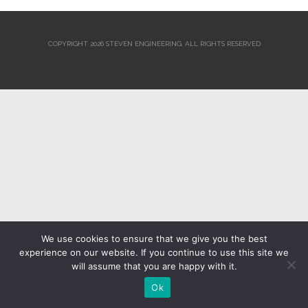
COPYRIGHT 2026 STEVEN ENGINEERING.
ALL RIGHTS RESERVED
We use cookies to ensure that we give you the best
experience on our website. If you continue to use this site we
will assume that you are happy with it.
Ok