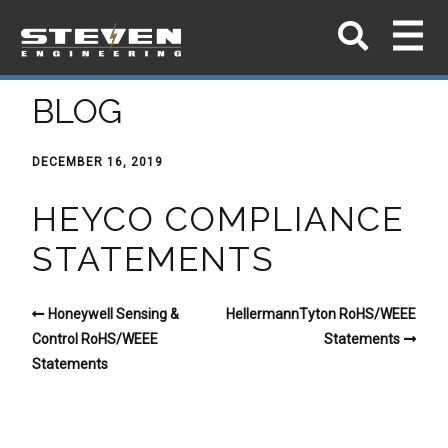
BLOG
DECEMBER 16, 2019
HEYCO COMPLIANCE
STATEMENTS
Honeywell Sensing &
HellermannTyton RoHS/WEEE
Control RoHS/WEEE
Statements
Statements