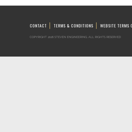
CONTACT
TERMS & CONDITIONS
WEBSITE TERMS 
COPYRIGHT 2026 STEVEN ENGINEERING.
ALL RIGHTS RESERVED