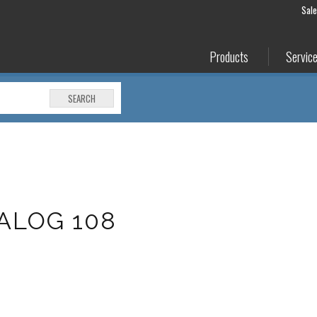
Sal
Products
Servic
SEARCH
ALOG 108