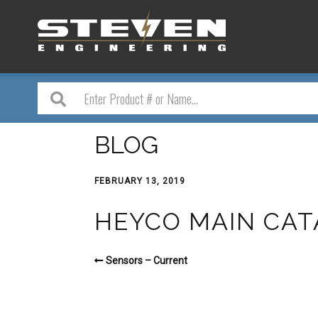
BLOG
FEBRUARY 13, 2019
HEYCO MAIN CAT
Sensors – Current