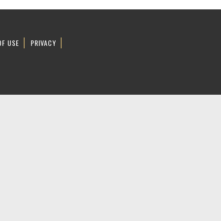
OF USE
PRIVACY