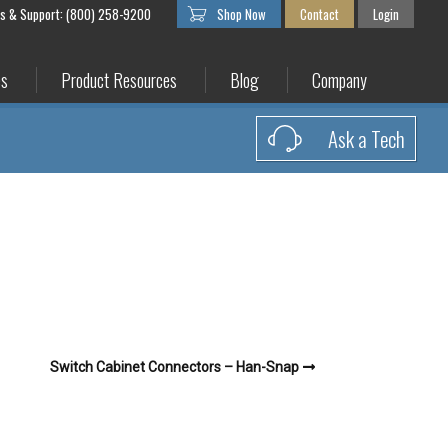
es & Support: (800) 258-9200
Shop Now
Contact
Login
es
Product Resources
Blog
Company
Ask a Tech
Switch Cabinet Connectors – Han-Snap