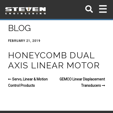
BLOG
FEBRUARY 21, 2019
HONEYCOMB DUAL
AXIS LINEAR MOTOR
Servo, Linear & Motion
GEMCO Linear Displacement
Control Products
Transducers