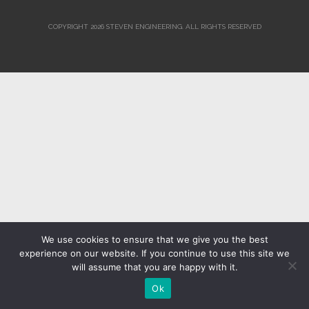
COPYRIGHT 2026 STEVEN ENGINEERING.
ALL RIGHTS RESERVED
We use cookies to ensure that we give you the best
experience on our website. If you continue to use this site we
will assume that you are happy with it.
Ok