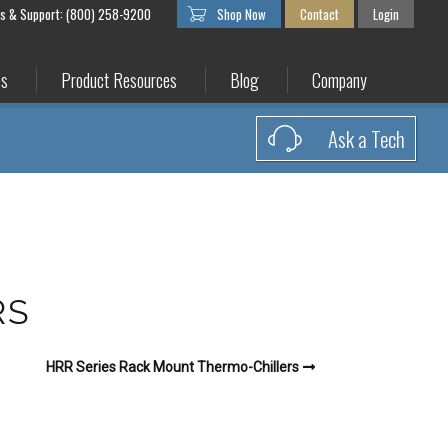
es & Support: (800) 258-9200
Shop Now
Contact
Login
es
Product Resources
Blog
Company
Ask a Tech
RS
HRR Series Rack Mount Thermo-Chillers