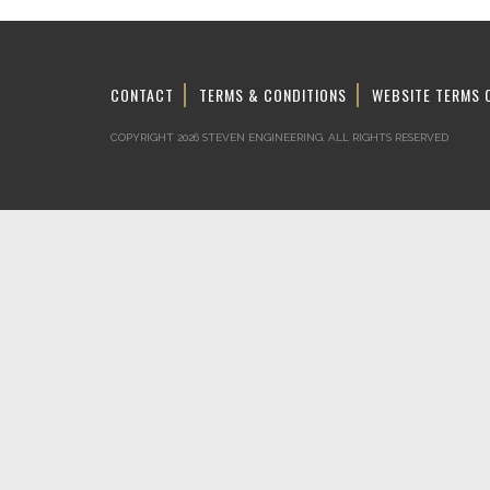
CONTACT
TERMS & CONDITIONS
WEBSITE TERMS 
COPYRIGHT 2026 STEVEN ENGINEERING.
ALL RIGHTS RESERVED