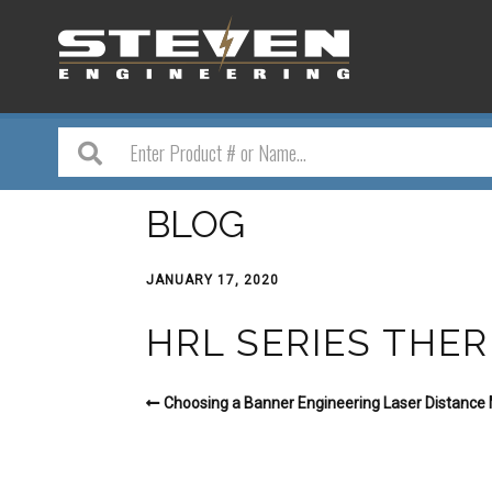
BLOG
JANUARY 17, 2020
HRL SERIES THE
Choosing a Banner Engineering Laser Distanc