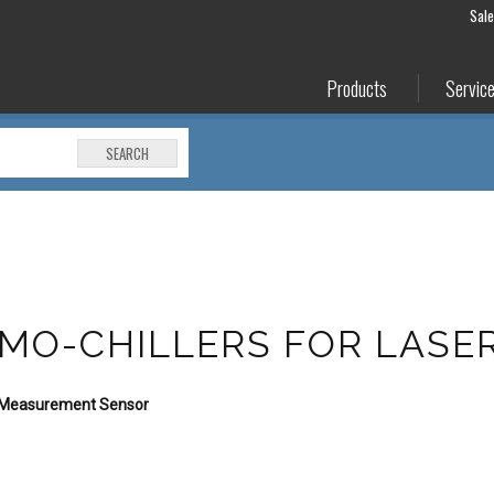
Sal
Products
Servic
SEARCH
RMO-CHILLERS FOR LASE
e Measurement Sensor