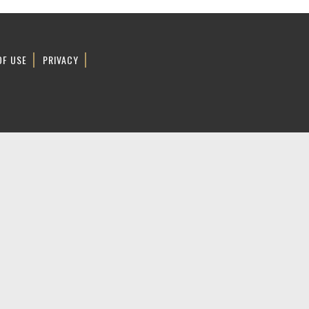
OF USE
PRIVACY