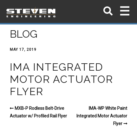
BLOG
MAY 17, 2019
IMA INTEGRATED
MOTOR ACTUATOR
FLYER
MXB-P Rodless Belt-Drive
IMA-WP White Paint
Actuator w/ Profiled Rail Flyer
Integrated Motor Actuator
Flyer