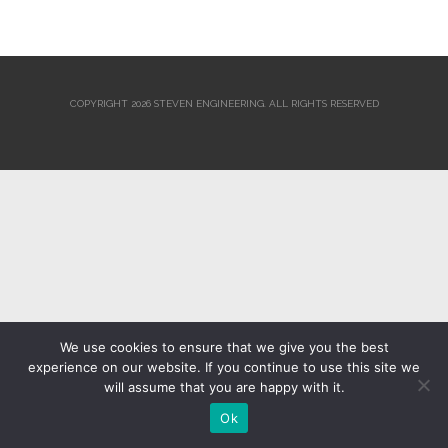
COPYRIGHT 2026 STEVEN ENGINEERING.
ALL RIGHTS RESERVED
We use cookies to ensure that we give you the best
experience on our website. If you continue to use this site we
will assume that you are happy with it.
Ok