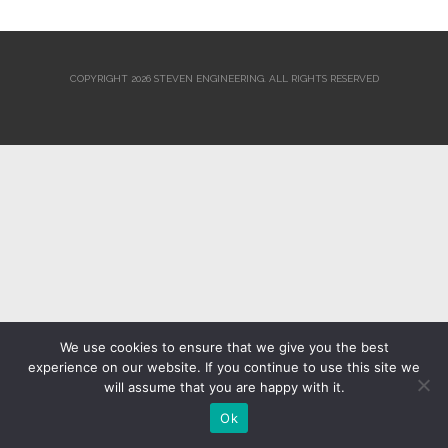
COPYRIGHT 2026 STEVEN ENGINEERING.
ALL RIGHTS RESERVED
We use cookies to ensure that we give you the best
experience on our website. If you continue to use this site we
will assume that you are happy with it.
Ok