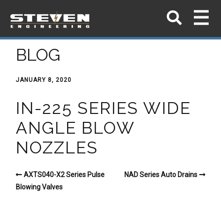
BLOG
JANUARY 8, 2020
IN-225 SERIES WIDE
ANGLE BLOW
NOZZLES
AXTS040-X2 Series Pulse
NAD Series Auto Drains
Blowing Valves