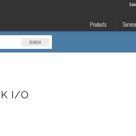
Sal
Products
Servic
SEARCH
K I/O