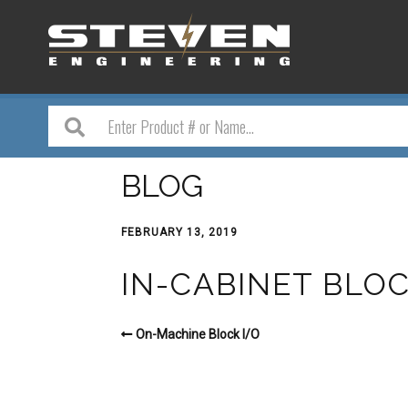
BLOG
FEBRUARY 13, 2019
IN-CABINET BLOC
On-Machine Block I/O