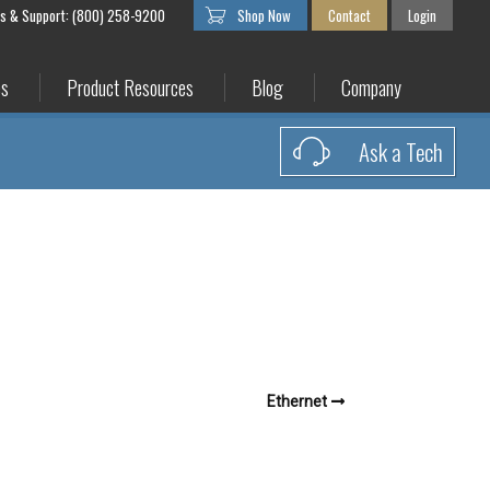
es & Support: (800) 258-9200
Shop Now
Contact
Login
es
Product Resources
Blog
Company
Ask a Tech
Ethernet