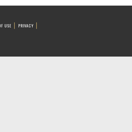
OF USE
PRIVACY