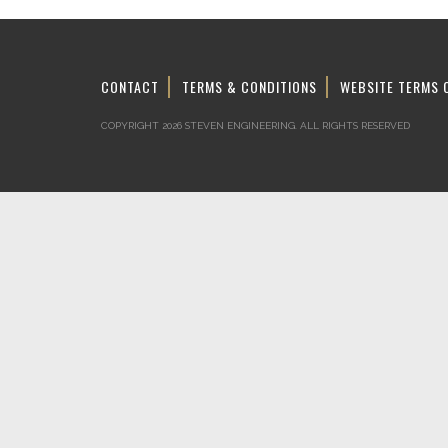
CONTACT
TERMS & CONDITIONS
WEBSITE TERMS 
COPYRIGHT 2026 STEVEN ENGINEERING.
ALL RIGHTS RESERVED