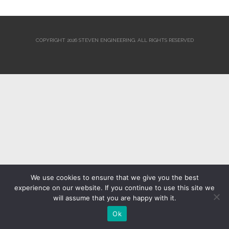
COPYRIGHT 2026 STEVEN ENGINEERING.
ALL RIGHTS RESERVED
We use cookies to ensure that we give you the best
experience on our website. If you continue to use this site we
will assume that you are happy with it.
Ok