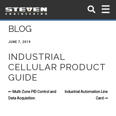
BLOG
JUNE 7, 2019
INDUSTRIAL
CELLULAR PRODUCT
GUIDE
Multi-Zone PID Control and
Industrial Automation Line
Data Acquisition
Card