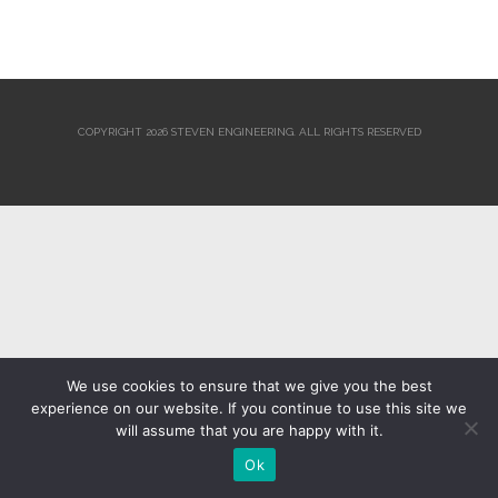
COPYRIGHT 2026 STEVEN ENGINEERING.
ALL RIGHTS RESERVED
We use cookies to ensure that we give you the best
experience on our website. If you continue to use this site we
will assume that you are happy with it.
Ok