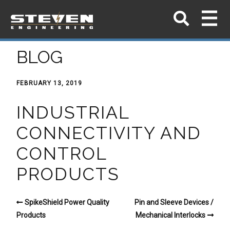
BLOG
FEBRUARY 13, 2019
INDUSTRIAL
CONNECTIVITY AND
CONTROL
PRODUCTS
SpikeShield Power Quality
Pin and Sleeve Devices /
Products
Mechanical Interlocks