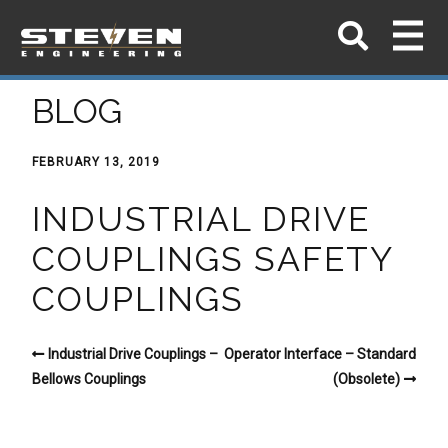
BLOG
FEBRUARY 13, 2019
INDUSTRIAL DRIVE
COUPLINGS SAFETY
COUPLINGS
Industrial Drive Couplings –
Operator Interface – Standard
Bellows Couplings
(Obsolete)