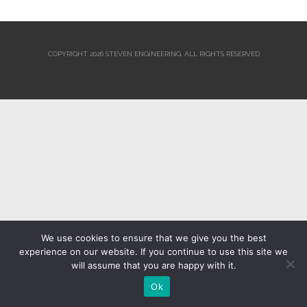
COPYRIGHT 2026 STEVEN ENGINEERING.
ALL RIGHTS RESERVED
We use cookies to ensure that we give you the best
experience on our website. If you continue to use this site we
will assume that you are happy with it.
Ok