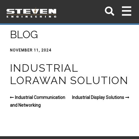
BLOG
NOVEMBER 11, 2024
INDUSTRIAL
LORAWAN SOLUTION
Industrial Communication
Industrial Display Solutions
and Networking