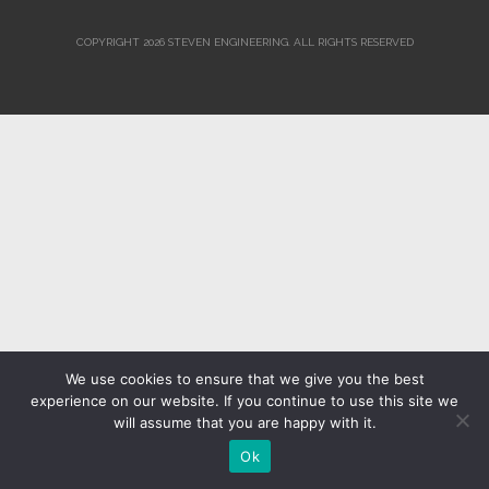
COPYRIGHT 2026 STEVEN ENGINEERING.
ALL RIGHTS RESERVED
We use cookies to ensure that we give you the best
experience on our website. If you continue to use this site we
will assume that you are happy with it.
Ok