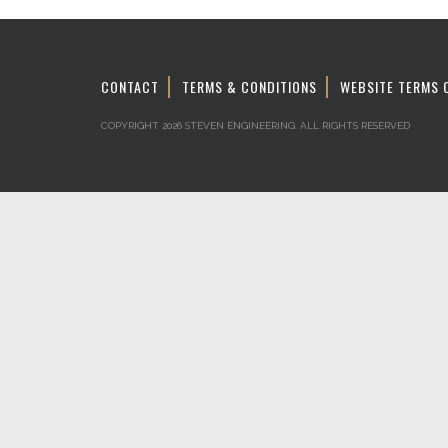
CONTACT
TERMS & CONDITIONS
WEBSITE TERMS 
COPYRIGHT 2026 STEVEN ENGINEERING.
ALL RIGHTS RESERVED