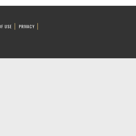
OF USE
PRIVACY