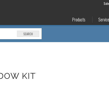
Sal
Products
Servic
SEARCH
DOW KIT