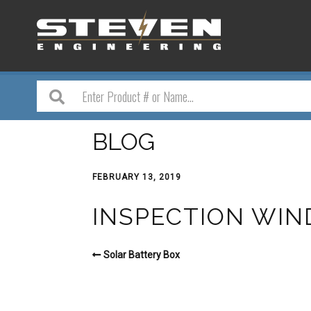
BLOG
FEBRUARY 13, 2019
INSPECTION WIN
Solar Battery Box