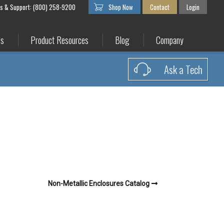
es & Support: (800) 258-9200
Shop Now
Contact
Login
es
Product Resources
Blog
Company
Ask a Tech
Non-Metallic Enclosures Catalog