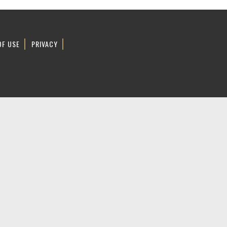
OF USE
PRIVACY