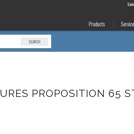
Sal
Products
Servic
SEARCH
URES PROPOSITION 65 