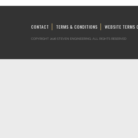
CONTACT
TERMS & CONDITIONS
WEBSITE TERMS 
COPYRIGHT 2026 STEVEN ENGINEERING.
ALL RIGHTS RESERVED