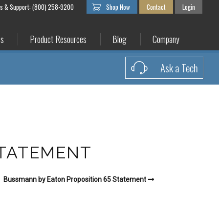
es & Support: (800) 258-9200
Shop Now
Contact
Login
es
Product Resources
Blog
Company
Ask a Tech
STATEMENT
Bussmann by Eaton Proposition 65 Statement