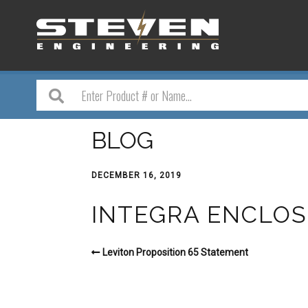
BLOG
DECEMBER 16, 2019
INTEGRA ENCLOS
Leviton Proposition 65 Statement