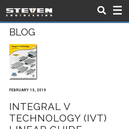
BLOG
FEBRUARY 13, 2019
INTEGRAL V
TECHNOLOGY (IVT)