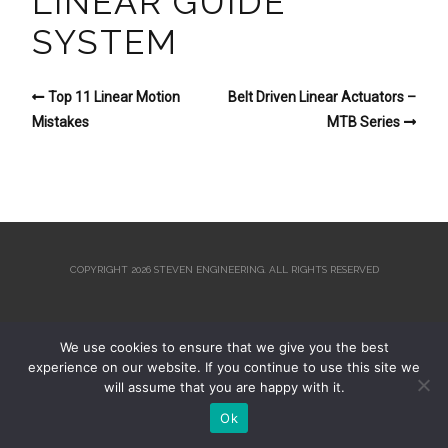
LINEAR GUIDE
SYSTEM
Top 11 Linear Motion
Belt Driven Linear Actuators –
Mistakes
MTB Series
COPYRIGHT 2026 STEVEN ENGINEERING.
ALL RIGHTS RESERVED
We use cookies to ensure that we give you the best
experience on our website. If you continue to use this site we
will assume that you are happy with it.
Ok