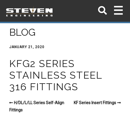
BLOG
JANUARY 21, 2020
KFG2 SERIES
STAINLESS STEEL
316 FITTINGS
H/DL/L/LL Series Self-Align
KF Series Insert Fittings
Fittings