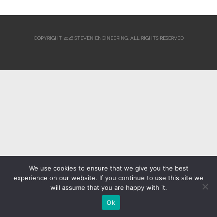
COPYRIGHT 2026 STEVEN ENGINEERING.
ALL RIGHTS RESERVED
We use cookies to ensure that we give you the best
experience on our website. If you continue to use this site we
will assume that you are happy with it.
Ok