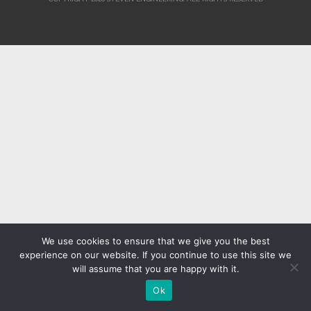
We use cookies to ensure that we give you the best
experience on our website. If you continue to use this site we
will assume that you are happy with it.
Ok