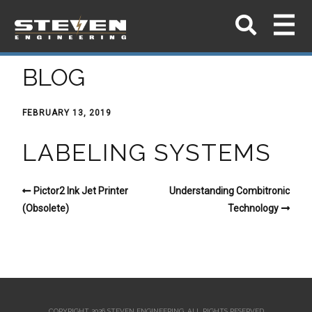
BLOG
FEBRUARY 13, 2019
LABELING SYSTEMS
Pictor2 Ink Jet Printer
Understanding Combitronic
(Obsolete)
Technology
COPYRIGHT 2026 STEVEN ENGINEERING.
ALL RIGHTS RESERVED