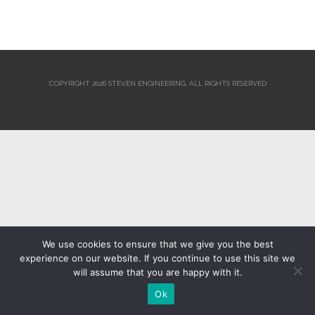
COPYRIGHT 2026 STEVEN ENGINEERING.
ALL RIGHTS RESERVED
We use cookies to ensure that we give you the best
experience on our website. If you continue to use this site we
will assume that you are happy with it.
Ok