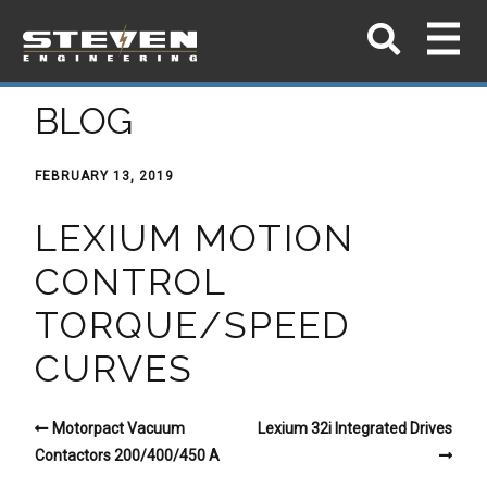
BLOG
FEBRUARY 13, 2019
LEXIUM MOTION
CONTROL
TORQUE/SPEED
CURVES
Motorpact Vacuum
Lexium 32i Integrated Drives
Contactors 200/400/450 A