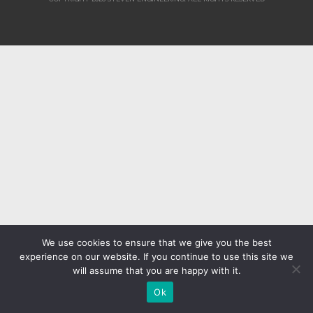
We use cookies to ensure that we give you the best
experience on our website. If you continue to use this site we
will assume that you are happy with it.
Ok