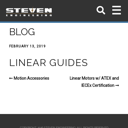
BLOG
FEBRUARY 13, 2019
LINEAR GUIDES
Motion Accessories
Linear Motors w/ ATEX and
IECEx Certification
COPYRIGHT 2026 STEVEN ENGINEERING.
ALL RIGHTS RESERVED