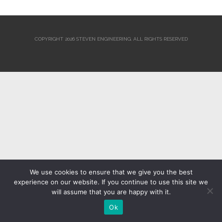
COPYRIGHT 2026 STEVEN ENGINEERING.
ALL RIGHTS RESERVED
We use cookies to ensure that we give you the best
experience on our website. If you continue to use this site we
will assume that you are happy with it.
Ok