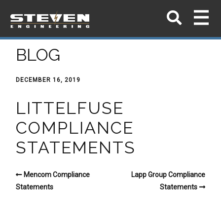
BLOG
DECEMBER 16, 2019
LITTELFUSE
COMPLIANCE
STATEMENTS
Mencom Compliance
Lapp Group Compliance
Statements
Statements