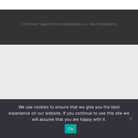
COPYRIGHT 2026 STEVEN ENGINEERING.
ALL RIGHTS RESERVED
We use cookies to ensure that we give you the best
experience on our website. If you continue to use this site we
will assume that you are happy with it.
Ok