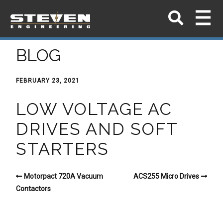
BLOG
FEBRUARY 23, 2021
LOW VOLTAGE AC
DRIVES AND SOFT
STARTERS
Motorpact 720A Vacuum
ACS255 Micro Drives
Contactors