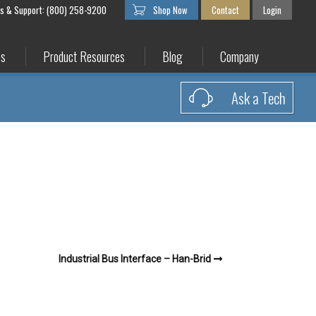
es & Support: (800) 258-9200
Shop Now
Contact
Login
es
Product Resources
Blog
Company
Ask a Tech
Industrial Bus Interface – Han-Brid