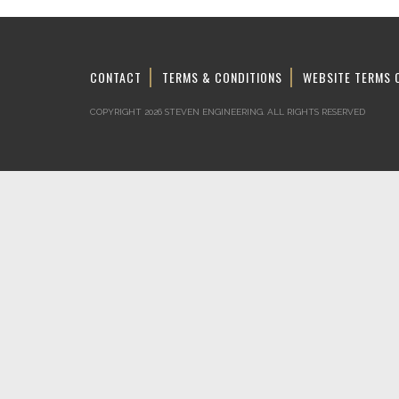
CONTACT
TERMS & CONDITIONS
WEBSITE TERMS 
COPYRIGHT 2026 STEVEN ENGINEERING.
ALL RIGHTS RESERVED