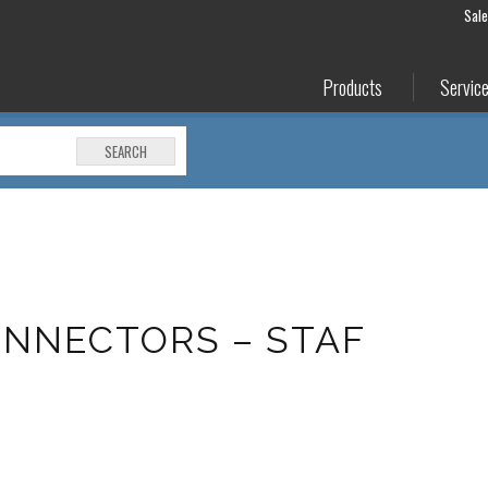
Sal
Products
Servic
SEARCH
NNECTORS – STAF