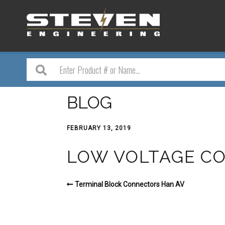
BLOG
FEBRUARY 13, 2019
LOW VOLTAGE CO
Terminal Block Connectors Han AV