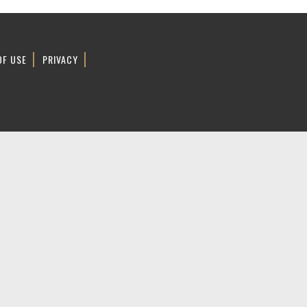
OF USE
PRIVACY