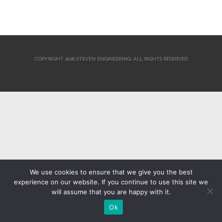
COPYRIGHT 2026 STEVEN ENGINEERING.
ALL RIGHTS RESERVED
We use cookies to ensure that we give you the best
experience on our website. If you continue to use this site we
will assume that you are happy with it.
Ok