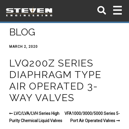
BLOG
MARCH 2, 2020
LVQ200Z SERIES
DIAPHRAGM TYPE
AIR OPERATED 3-
WAY VALVES
LVC/LVA/LVH Series High
VFA1000/3000/5000 Series 5-
Purity Chemical Liquid Valves
Port Air Operated Valves