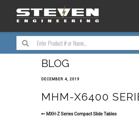
BLOG
DECEMBER 4, 2019
MHM-X6400 SERI
MXH-Z Series Compact Slide Tables