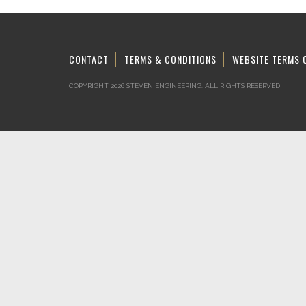
CONTACT
TERMS & CONDITIONS
WEBSITE TERMS 
COPYRIGHT 2026 STEVEN ENGINEERING.
ALL RIGHTS RESERVED