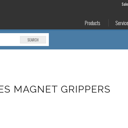
Sal
Products
Servic
SEARCH
ES MAGNET GRIPPERS