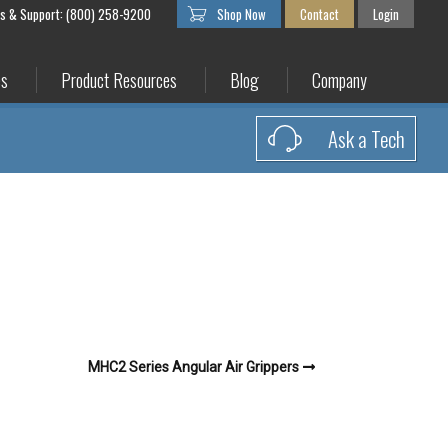
es & Support: (800) 258-9200
Shop Now
Contact
Login
es
Product Resources
Blog
Company
Ask a Tech
MHC2 Series Angular Air Grippers