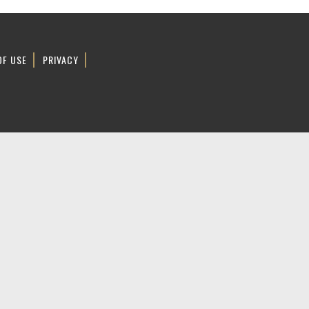
OF USE
PRIVACY