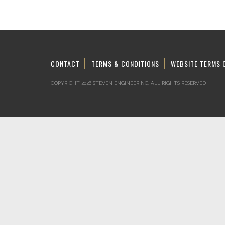
CONTACT
TERMS & CONDITIONS
WEBSITE TERMS 
COPYRIGHT 2026 STEVEN ENGINEERING.
ALL RIGHTS RESERVED