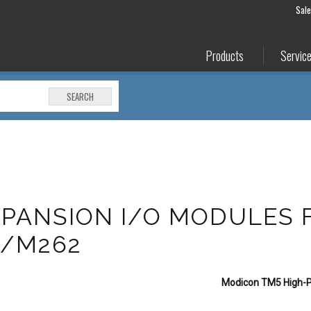
Sal
Products
Servic
SEARCH
PANSION I/O MODULES 
1/M262
Modicon TM5 High-P