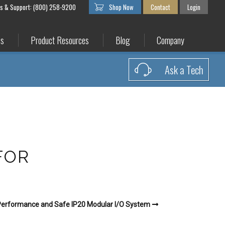
es & Support: (800) 258-9200
Shop Now
Contact
Login
es
Product Resources
Blog
Company
Ask a Tech
FOR
erformance and Safe IP20 Modular I/O System