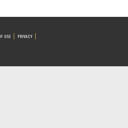
OF USE
PRIVACY