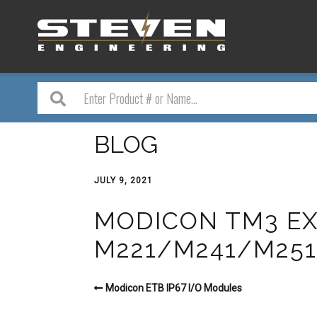
BLOG
JULY 9, 2021
MODICON TM3 EX
M221/M241/M25
Modicon ETB IP67 I/O Modules