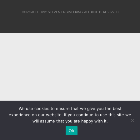
COPYRIGHT 2026 STEVEN ENGINEERING.
ALL RIGHTS RESERVED
We use cookies to ensure that we give you the best
experience on our website. If you continue to use this site we
will assume that you are happy with it.
Ok