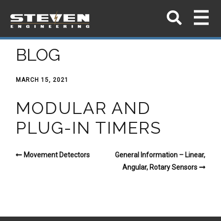
BLOG
MARCH 15, 2021
MODULAR AND
PLUG-IN TIMERS
Movement Detectors
General Information – Linear,
Angular, Rotary Sensors