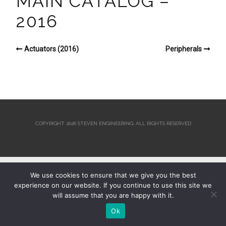
MAIN CATALOG –
2016
Actuators (2016)
Peripherals
COPYRIGHT 2026 STEVEN ENGINEERING.
ALL RIGHTS RESERVED
We use cookies to ensure that we give you the best
experience on our website. If you continue to use this site we
will assume that you are happy with it.
Ok