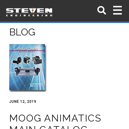
BLOG
JUNE 12, 2019
MOOG ANIMATICS