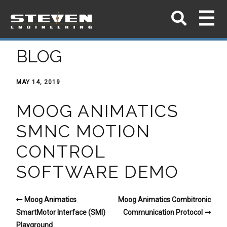
BLOG
MAY 14, 2019
MOOG ANIMATICS
SMNC MOTION
CONTROL
SOFTWARE DEMO
Moog Animatics
Moog Animatics Combitronic
SmartMotor Interface (SMI)
Communication Protocol
Playground