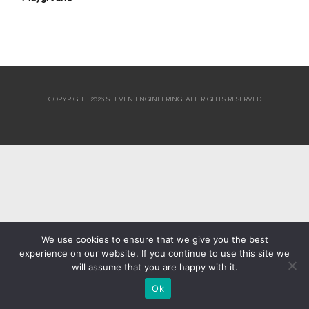
COPYRIGHT 2026 STEVEN ENGINEERING.
ALL RIGHTS RESERVED
We use cookies to ensure that we give you the best
experience on our website. If you continue to use this site we
will assume that you are happy with it.
Ok