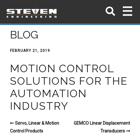
BLOG
FEBRUARY 21, 2019
MOTION CONTROL
SOLUTIONS FOR THE
AUTOMATION
INDUSTRY
Servo, Linear & Motion
GEMCO Linear Displacement
Control Products
Transducers