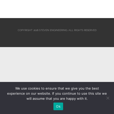
COPYRIGHT 2026 STEVEN ENGINEERING.
ALL RIGHTS RESERVED
We use cookies to ensure that we give you the best
experience on our website. If you continue to use this site we
will assume that you are happy with it.
Ok