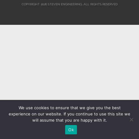
COPYRIGHT 2026 STEVEN ENGINEERING.
ALL RIGHTS RESERVED
We use cookies to ensure that we give you the best
experience on our website. If you continue to use this site we
will assume that you are happy with it.
Ok