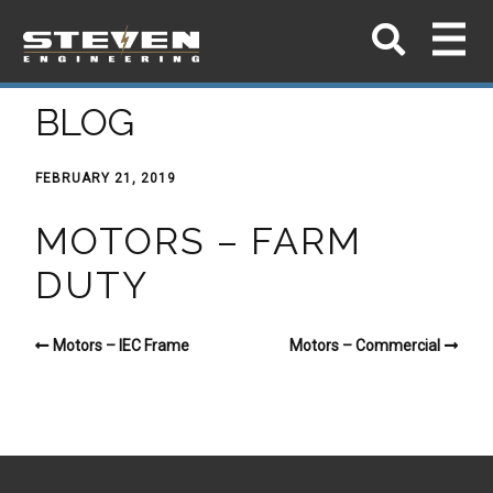
BLOG
FEBRUARY 21, 2019
MOTORS – FARM
DUTY
Motors – IEC Frame
Motors – Commercial