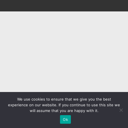
We use cookies to ensure that we give you the best
experience on our website. If you continue to use this site we
will assume that you are happy with it.
Ok