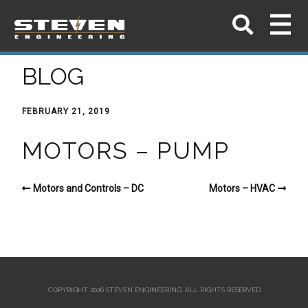
BLOG
FEBRUARY 21, 2019
MOTORS – PUMP
Motors and Controls – DC
Motors – HVAC
COPYRIGHT 2026 STEVEN ENGINEERING.
ALL RIGHTS RESERVED