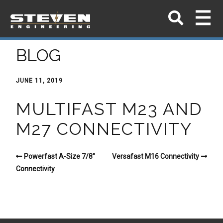
BLOG
JUNE 11, 2019
MULTIFAST M23 AND
M27 CONNECTIVITY
Powerfast A-Size 7/8″
Versafast M16 Connectivity
Connectivity