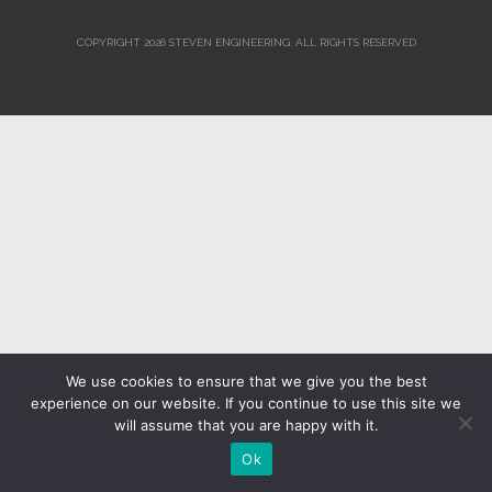
COPYRIGHT 2026 STEVEN ENGINEERING.
ALL RIGHTS RESERVED
We use cookies to ensure that we give you the best
experience on our website. If you continue to use this site we
will assume that you are happy with it.
Ok