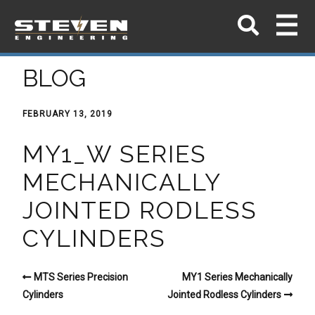
BLOG
FEBRUARY 13, 2019
MY1_W SERIES
MECHANICALLY
JOINTED RODLESS
CYLINDERS
MTS Series Precision
MY1 Series Mechanically
Cylinders
Jointed Rodless Cylinders