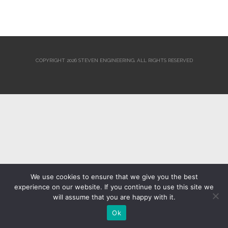
COPYRIGHT 2026 STEVEN ENGINEERING.
ALL RIGHTS RESERVED
We use cookies to ensure that we give you the best
experience on our website. If you continue to use this site we
will assume that you are happy with it.
Ok