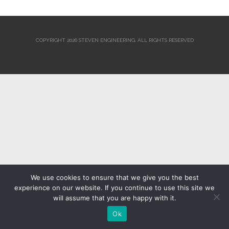
COPYRIGHT 2026 STEVEN ENGINEERING.
ALL RIGHTS RESERVED
We use cookies to ensure that we give you the best
experience on our website. If you continue to use this site we
will assume that you are happy with it.
Ok