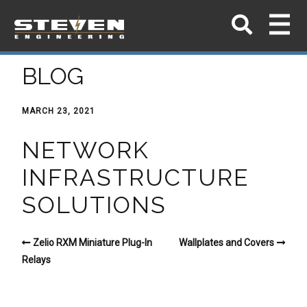
BLOG
MARCH 23, 2021
NETWORK
INFRASTRUCTURE
SOLUTIONS
Zelio RXM Miniature Plug-In
Wallplates and Covers
Relays