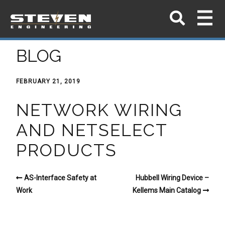
BLOG
FEBRUARY 21, 2019
NETWORK WIRING
AND NETSELECT
PRODUCTS
AS-Interface Safety at
Hubbell Wiring Device –
Work
Kellems Main Catalog