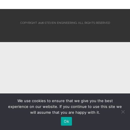
COPYRIGHT 2026 STEVEN ENGINEERING.
ALL RIGHTS RESERVED
We use cookies to ensure that we give you the best
experience on our website. If you continue to use this site we
will assume that you are happy with it.
Ok