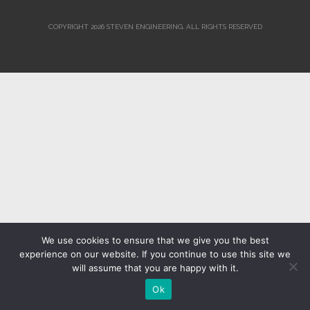
COPYRIGHT 2026 STEVEN ENGINEERING.
ALL RIGHTS RESERVED
We use cookies to ensure that we give you the best
experience on our website. If you continue to use this site we
will assume that you are happy with it.
Ok