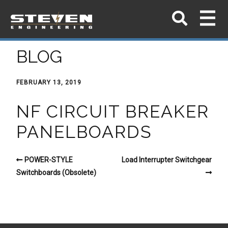
BLOG
FEBRUARY 13, 2019
NF CIRCUIT BREAKER
PANELBOARDS
POWER-STYLE
Load Interrupter Switchgear
Switchboards (Obsolete)