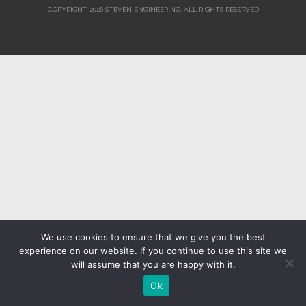
COPYRIGHT 2026 STEVEN ENGINEERING.
ALL RIGHTS RESERVED
We use cookies to ensure that we give you the best
experience on our website. If you continue to use this site we
will assume that you are happy with it.
Ok