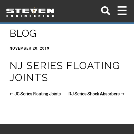
BLOG
NOVEMBER 20, 2019
NJ SERIES FLOATING
JOINTS
JC Series Floating Joints
RJ Series Shock Absorbers