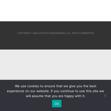
COPYRIGHT 2026 STEVEN ENGINEERING.
ALL RIGHTS RESERVED
We use cookies to ensure that we give you the best
experience on our website. If you continue to use this site we
will assume that you are happy with it.
Ok