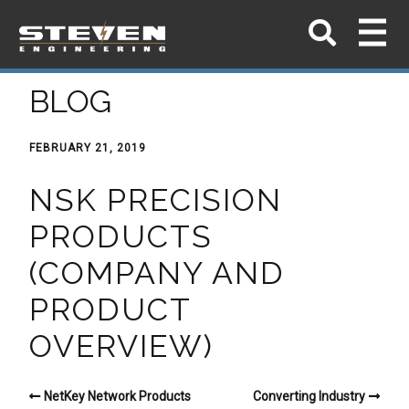
BLOG
FEBRUARY 21, 2019
NSK PRECISION
PRODUCTS
(COMPANY AND
PRODUCT
OVERVIEW)
NetKey Network Products
Converting Industry