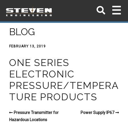
BLOG
FEBRUARY 13, 2019
ONE SERIES
ELECTRONIC
PRESSURE/TEMPERA
TURE PRODUCTS
Pressure Transmitter for
Power Supply IP67
Hazardous Locations