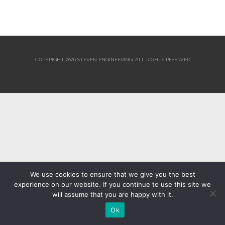
COPYRIGHT 2026 STEVEN ENGINEERING.
ALL RIGHTS RESERVED
We use cookies to ensure that we give you the best
experience on our website. If you continue to use this site we
will assume that you are happy with it.
Ok