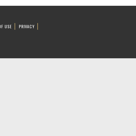
OF USE
PRIVACY