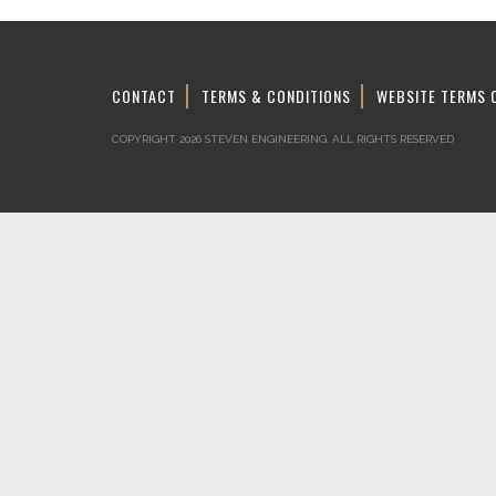
CONTACT
TERMS & CONDITIONS
WEBSITE TERMS 
COPYRIGHT 2026 STEVEN ENGINEERING.
ALL RIGHTS RESERVED