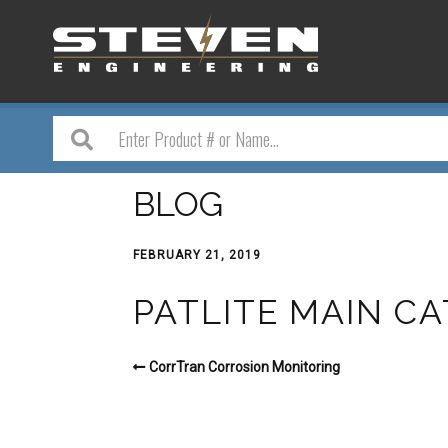
BLOG
FEBRUARY 21, 2019
PATLITE MAIN C
CorrTran Corrosion Monitoring