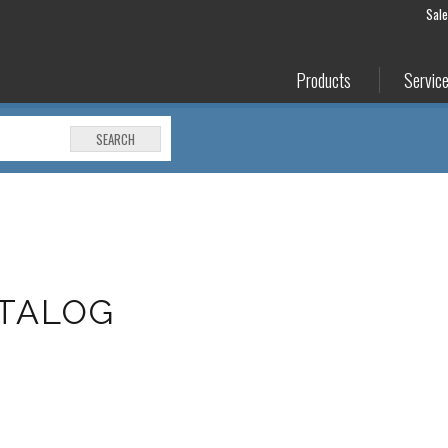
Sal
Products
Servic
SEARCH
ATALOG