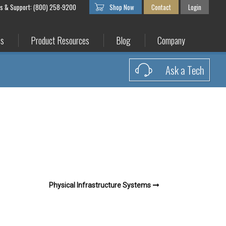
es & Support: (800) 258-9200
Shop Now
Contact
Login
es
Product Resources
Blog
Company
Ask a Tech
Physical Infrastructure Systems