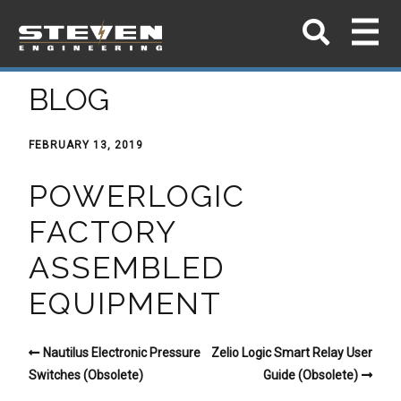
BLOG
FEBRUARY 13, 2019
POWERLOGIC
FACTORY
ASSEMBLED
EQUIPMENT
Nautilus Electronic Pressure
Zelio Logic Smart Relay User
Switches (Obsolete)
Guide (Obsolete)