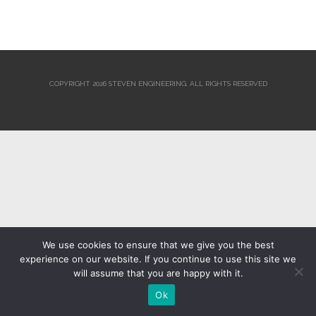
COPYRIGHT 2026 STEVEN ENGINEERING.
ALL RIGHTS RESERVED
We use cookies to ensure that we give you the best
experience on our website. If you continue to use this site we
will assume that you are happy with it.
Ok