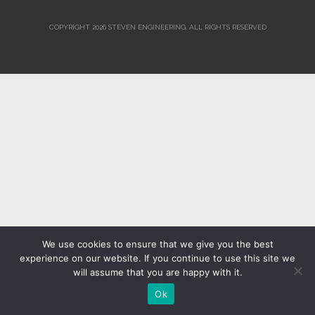
COPYRIGHT 2026 STEVEN ENGINEERING.
ALL RIGHTS RESERVED
We use cookies to ensure that we give you the best
experience on our website. If you continue to use this site we
will assume that you are happy with it.
Ok