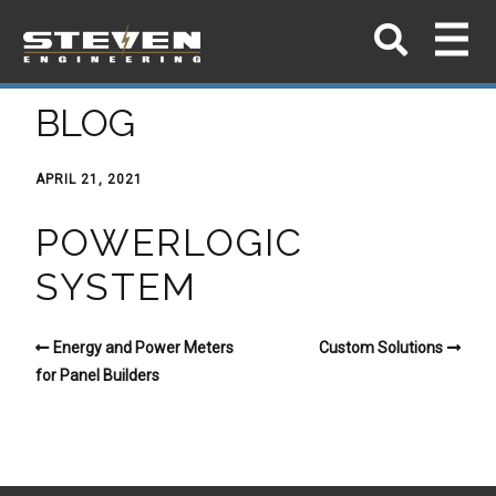
BLOG
APRIL 21, 2021
POWERLOGIC
SYSTEM
Energy and Power Meters
Custom Solutions
for Panel Builders