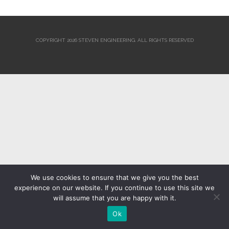
COPYRIGHT 2026 STEVEN ENGINEERING.
ALL RIGHTS RESERVED
We use cookies to ensure that we give you the best
experience on our website. If you continue to use this site we
will assume that you are happy with it.
Ok