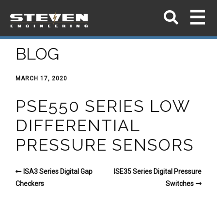
BLOG
MARCH 17, 2020
PSE550 SERIES LOW
DIFFERENTIAL
PRESSURE SENSORS
ISA3 Series Digital Gap
ISE35 Series Digital Pressure
Checkers
Switches