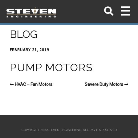
BLOG
FEBRUARY 21, 2019
PUMP MOTORS
HVAC – Fan Motors
Severe Duty Motors
COPYRIGHT 2026 STEVEN ENGINEERING.
ALL RIGHTS RESERVED