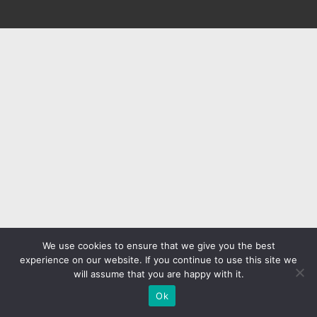
We use cookies to ensure that we give you the best
experience on our website. If you continue to use this site we
will assume that you are happy with it.
Ok