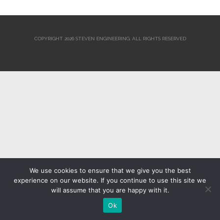
COPYRIGHT 2026 STEVEN ENGINEERING.
ALL RIGHTS RESERVED
We use cookies to ensure that we give you the best
experience on our website. If you continue to use this site we
will assume that you are happy with it.
Ok