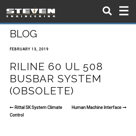
BLOG
FEBRUARY 13, 2019
RILINE 60 UL 508
BUSBAR SYSTEM
(OBSOLETE)
Rittal SK System Climate
Human Machine Interface
Control