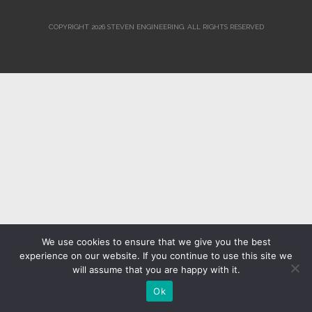
COPYRIGHT 2026 STEVEN ENGINEERING.
ALL RIGHTS RESERVED
We use cookies to ensure that we give you the best
experience on our website. If you continue to use this site we
will assume that you are happy with it.
Ok