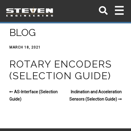
BLOG
MARCH 18, 2021
ROTARY ENCODERS
(SELECTION GUIDE)
AS-Interface (Selection
Inclination and Acceleration
Guide)
Sensors (Selection Guide)