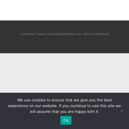
COPYRIGHT 2026 STEVEN ENGINEERING.
ALL RIGHTS RESERVED
We use cookies to ensure that we give you the best
experience on our website. If you continue to use this site we
will assume that you are happy with it.
Ok