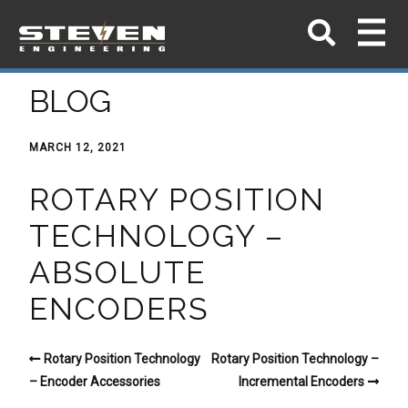
BLOG
MARCH 12, 2021
ROTARY POSITION
TECHNOLOGY –
ABSOLUTE
ENCODERS
Rotary Position Technology
Rotary Position Technology –
– Encoder Accessories
Incremental Encoders