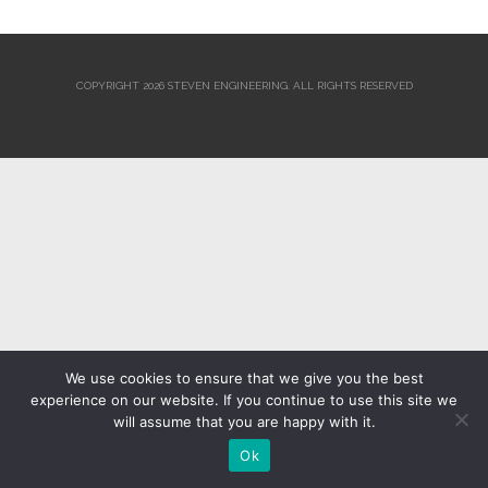
COPYRIGHT 2026 STEVEN ENGINEERING.
ALL RIGHTS RESERVED
We use cookies to ensure that we give you the best
experience on our website. If you continue to use this site we
will assume that you are happy with it.
Ok