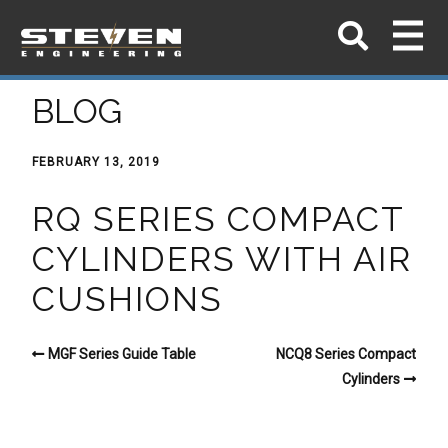
BLOG
FEBRUARY 13, 2019
RQ SERIES COMPACT
CYLINDERS WITH AIR
CUSHIONS
MGF Series Guide Table
NCQ8 Series Compact
Cylinders