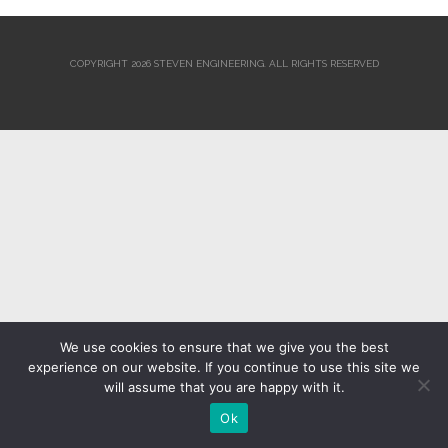
COPYRIGHT 2026 STEVEN ENGINEERING.
ALL RIGHTS RESERVED
We use cookies to ensure that we give you the best
experience on our website. If you continue to use this site we
will assume that you are happy with it.
Ok