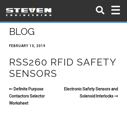
BLOG
FEBRUARY 13, 2019
RSS260 RFID SAFETY
SENSORS
Definite Purpose
Electronic Safety Sensors and
Contactors Selector
Solenoid Interlocks
Worksheet