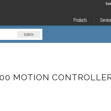
Sal
Products
Servic
SEARCH
500 MOTION CONTROLLE