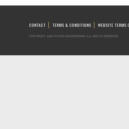
CONTACT
TERMS & CONDITIONS
WEBSITE TERMS 
COPYRIGHT 2026 STEVEN ENGINEERING.
ALL RIGHTS RESERVED