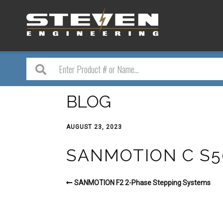
BLOG
AUGUST 23, 2023
SANMOTION C S
SANMOTION F2 2-Phase Stepping Systems