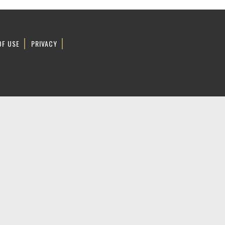
OF USE
PRIVACY