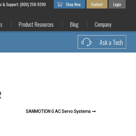
es & Support: (800) 258-9200
Shop Now
Contact
Login
es
Product Resources
Blog
Company
Ask a Tech
R
SANMOTION G AC Servo Systems