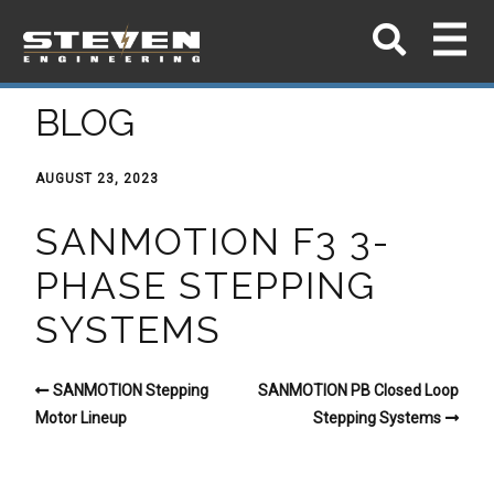
BLOG
AUGUST 23, 2023
SANMOTION F3 3-
PHASE STEPPING
SYSTEMS
SANMOTION Stepping
SANMOTION PB Closed Loop
Motor Lineup
Stepping Systems