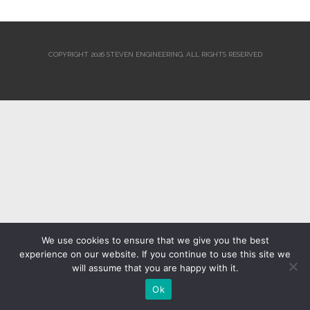
COPYRIGHT 2026 STEVEN ENGINEERING.
ALL RIGHTS RESERVED
We use cookies to ensure that we give you the best
experience on our website. If you continue to use this site we
will assume that you are happy with it.
Ok